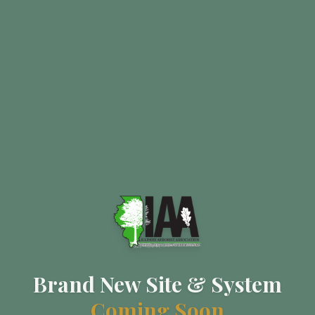
Brand New Site & System
Coming Soon