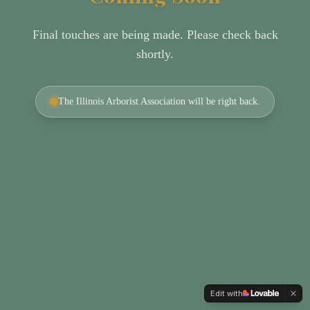
Final touches are being made. Please check back
shortly.
The Illinois Arborist Association will be right back.
Edit with