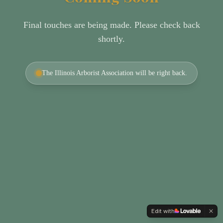
Final touches are being made. Please check back
shortly.
The Illinois Arborist Association will be right back.
Edit with