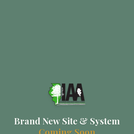
Brand New Site & System
Coming Soon